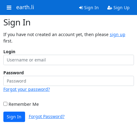
earth.li
Sign In
Sign Up
Sign In
If you have not created an account yet, then please
sign up
first.
Login
Password
Forgot your password?
Remember Me
Forgot Password?
Sign In