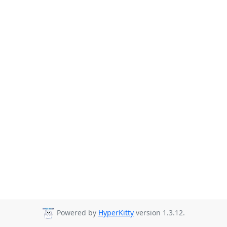
Powered by
HyperKitty
version 1.3.12.