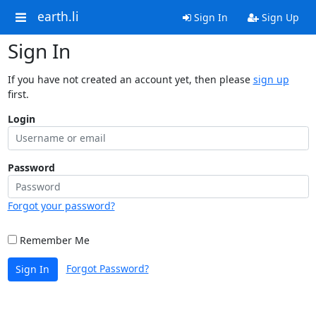
earth.li
Sign In
Sign Up
Sign In
If you have not created an account yet, then please
sign up
first.
Login
Password
Forgot your password?
Remember Me
Forgot Password?
Sign In