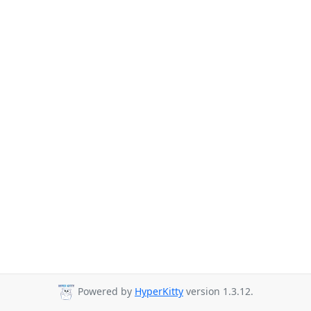
Powered by
HyperKitty
version 1.3.12.