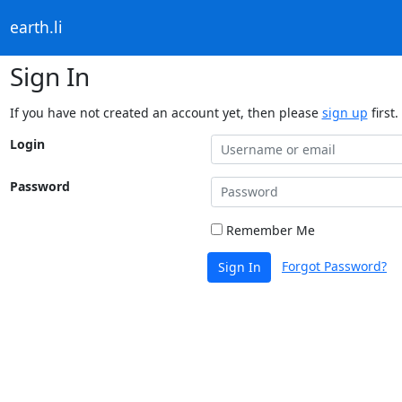
earth.li
Sign In
If you have not created an account yet, then please
sign up
first.
Login
Password
Remember Me
Forgot Password?
Sign In