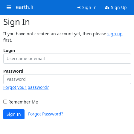
earth.li
Sign In
Sign Up
Sign In
If you have not created an account yet, then please
sign up
first.
Login
Password
Forgot your password?
Remember Me
Forgot Password?
Sign In