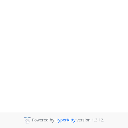
Powered by
HyperKitty
version 1.3.12.