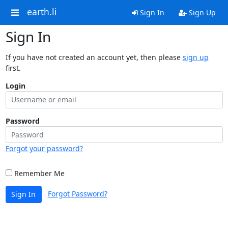
earth.li
Sign In
Sign Up
Sign In
If you have not created an account yet, then please
sign up
first.
Login
Password
Forgot your password?
Remember Me
Forgot Password?
Sign In