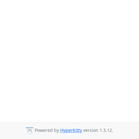
Powered by
HyperKitty
version 1.3.12.