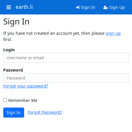
earth.li
Sign In
Sign Up
Sign In
If you have not created an account yet, then please
sign up
first.
Login
Password
Forgot your password?
Remember Me
Forgot Password?
Sign In