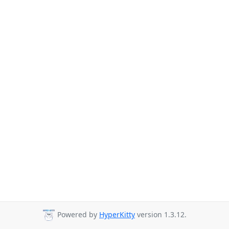
Powered by
HyperKitty
version 1.3.12.