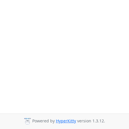
Powered by
HyperKitty
version 1.3.12.