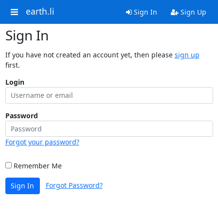
earth.li
Sign In
Sign Up
Sign In
If you have not created an account yet, then please
sign up
first.
Login
Password
Forgot your password?
Remember Me
Forgot Password?
Sign In