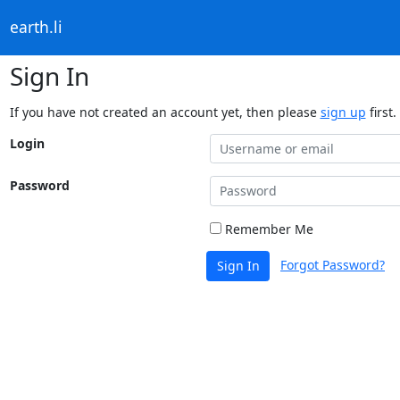
earth.li
Sign In
If you have not created an account yet, then please
sign up
first.
Login
Password
Remember Me
Forgot Password?
Sign In