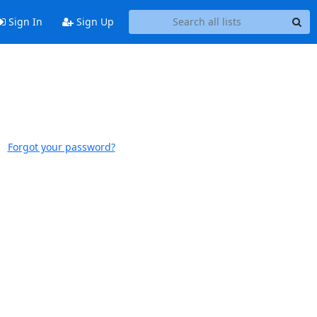
Sign In
Sign Up
Forgot your password?