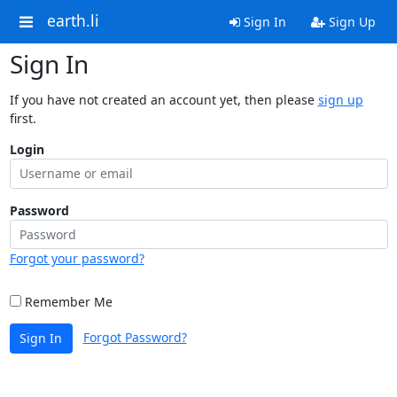
earth.li
Sign In
Sign Up
Sign In
If you have not created an account yet, then please
sign up
first.
Login
Password
Forgot your password?
Remember Me
Forgot Password?
Sign In