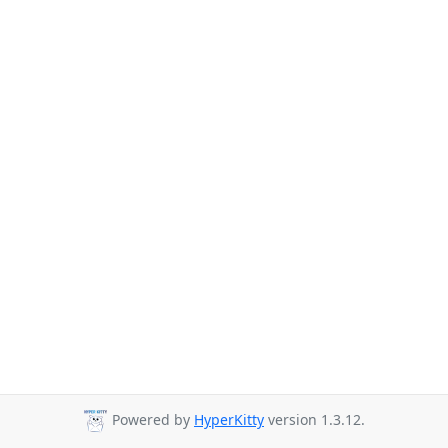
Powered by
HyperKitty
version 1.3.12.