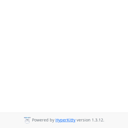
Powered by
HyperKitty
version 1.3.12.