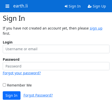
earth.li
Sign In
Sign Up
Sign In
If you have not created an account yet, then please
sign up
first.
Login
Password
Forgot your password?
Remember Me
Forgot Password?
Sign In