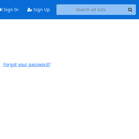
Sign In
Sign Up
Forgot your password?