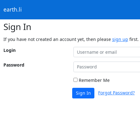
earth.li
Sign In
If you have not created an account yet, then please
sign up
first.
Login
Password
Remember Me
Forgot Password?
Sign In