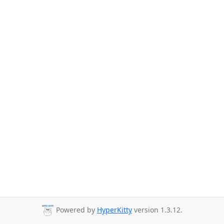
Powered by
HyperKitty
version 1.3.12.