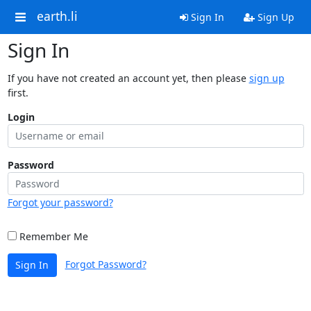
earth.li
Sign In
Sign Up
Sign In
If you have not created an account yet, then please
sign up
first.
Login
Password
Forgot your password?
Remember Me
Forgot Password?
Sign In