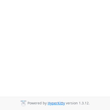
Powered by
HyperKitty
version 1.3.12.