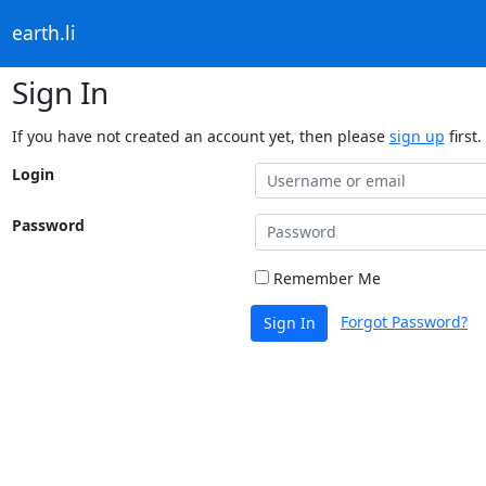
earth.li
Sign In
If you have not created an account yet, then please
sign up
first.
Login
Password
Remember Me
Forgot Password?
Sign In