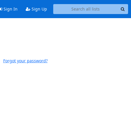
Sign In
Sign Up
Forgot your password?