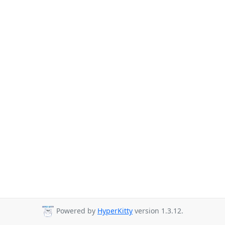
Powered by
HyperKitty
version 1.3.12.