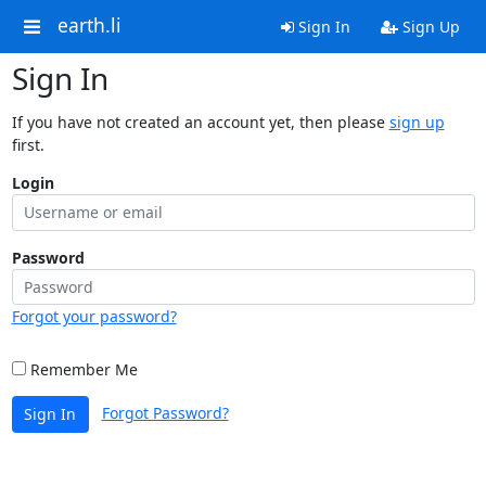
earth.li
Sign In
Sign Up
Sign In
If you have not created an account yet, then please
sign up
first.
Login
Password
Forgot your password?
Remember Me
Forgot Password?
Sign In