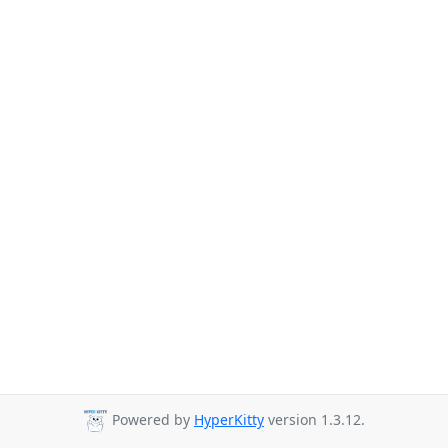
Powered by
HyperKitty
version 1.3.12.