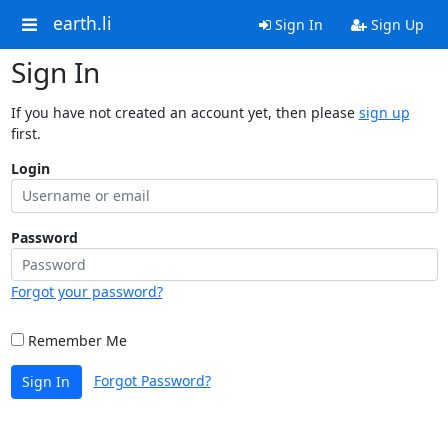
earth.li
Sign In
Sign Up
Sign In
If you have not created an account yet, then please
sign up
first.
Login
Password
Forgot your password?
Remember Me
Forgot Password?
Sign In