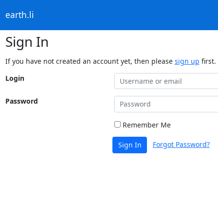
earth.li
Sign In
If you have not created an account yet, then please
sign up
first.
Login
Password
Remember Me
Forgot Password?
Sign In