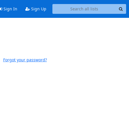
Sign In
Sign Up
Forgot your password?