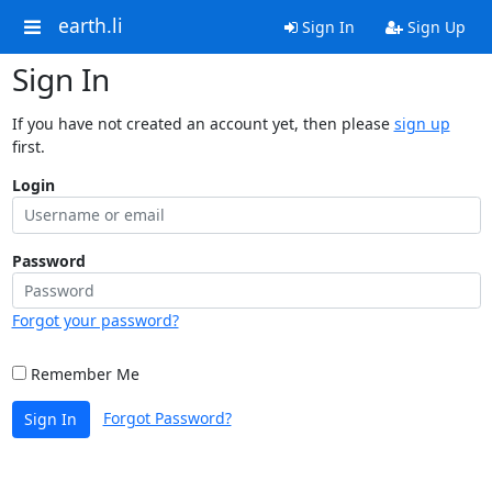
earth.li
Sign In
Sign Up
Sign In
If you have not created an account yet, then please
sign up
first.
Login
Password
Forgot your password?
Remember Me
Forgot Password?
Sign In