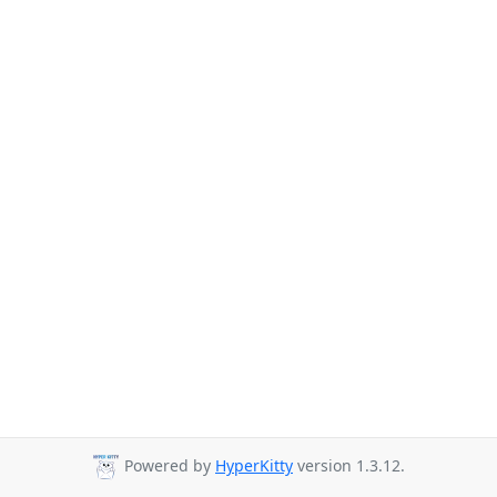
Powered by
HyperKitty
version 1.3.12.