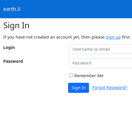
earth.li
Sign In
If you have not created an account yet, then please
sign up
first.
Login
Password
Remember Me
Forgot Password?
Sign In