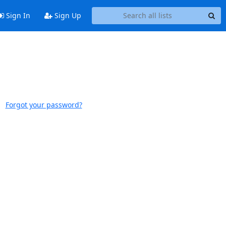
Sign In
Sign Up
Forgot your password?