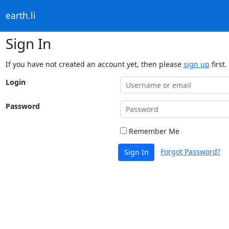
earth.li
Sign In
If you have not created an account yet, then please
sign up
first.
Login
Password
Remember Me
Forgot Password?
Sign In