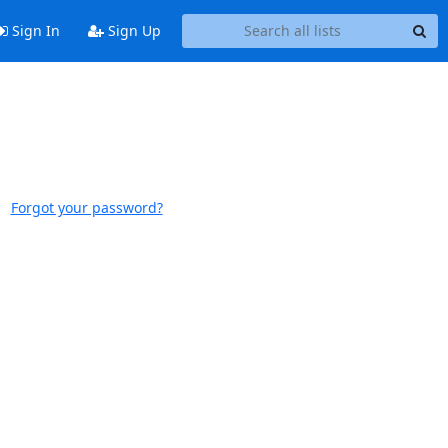
Sign In
Sign Up
Forgot your password?