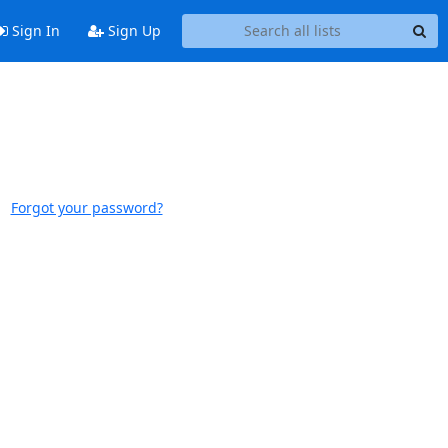
Sign In
Sign Up
Forgot your password?