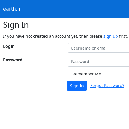
earth.li
Sign In
If you have not created an account yet, then please
sign up
first.
Login
Password
Remember Me
Forgot Password?
Sign In