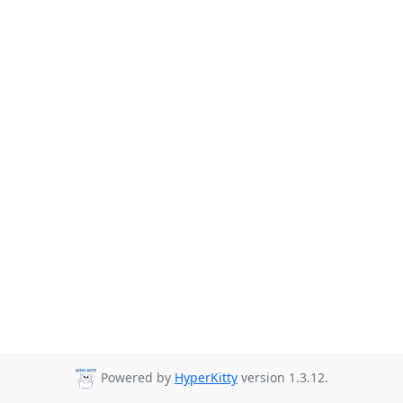
Powered by
HyperKitty
version 1.3.12.