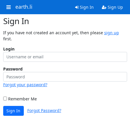
earth.li
Sign In
Sign Up
Sign In
If you have not created an account yet, then please
sign up
first.
Login
Password
Forgot your password?
Remember Me
Forgot Password?
Sign In