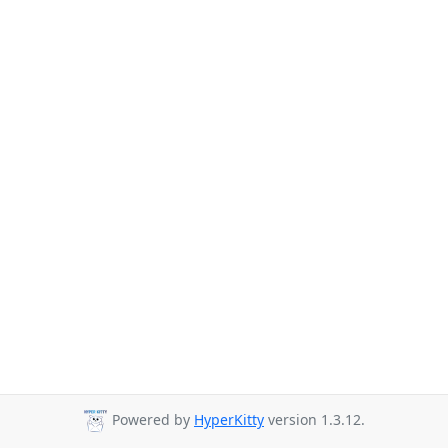
Powered by
HyperKitty
version 1.3.12.