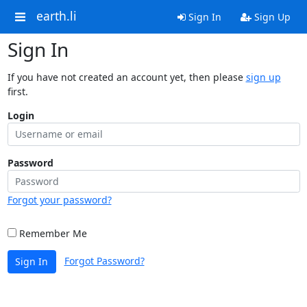
earth.li
Sign In
Sign Up
Sign In
If you have not created an account yet, then please
sign up
first.
Login
Password
Forgot your password?
Remember Me
Forgot Password?
Sign In