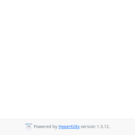
Powered by
HyperKitty
version 1.3.12.