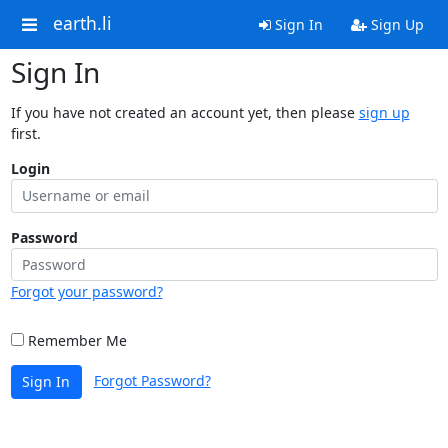
earth.li
Sign In
Sign Up
Sign In
If you have not created an account yet, then please
sign up
first.
Login
Password
Forgot your password?
Remember Me
Forgot Password?
Sign In