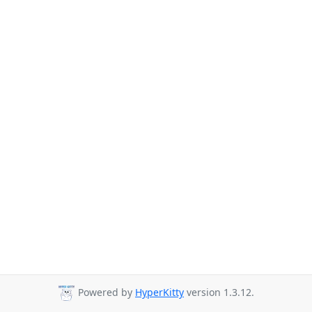
Powered by
HyperKitty
version 1.3.12.