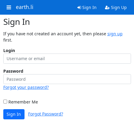
earth.li
Sign In
Sign Up
Sign In
If you have not created an account yet, then please
sign up
first.
Login
Password
Forgot your password?
Remember Me
Forgot Password?
Sign In