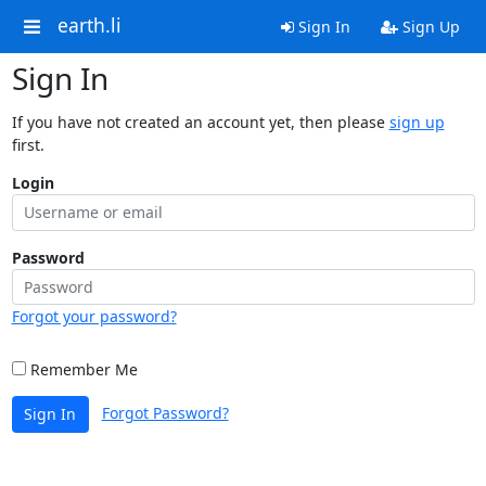
earth.li
Sign In
Sign Up
Sign In
If you have not created an account yet, then please
sign up
first.
Login
Password
Forgot your password?
Remember Me
Forgot Password?
Sign In