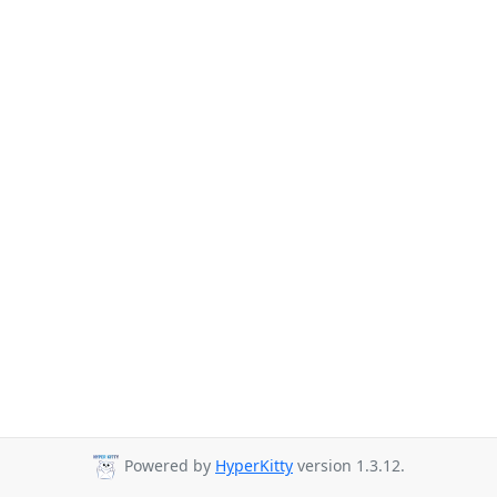
Powered by
HyperKitty
version 1.3.12.