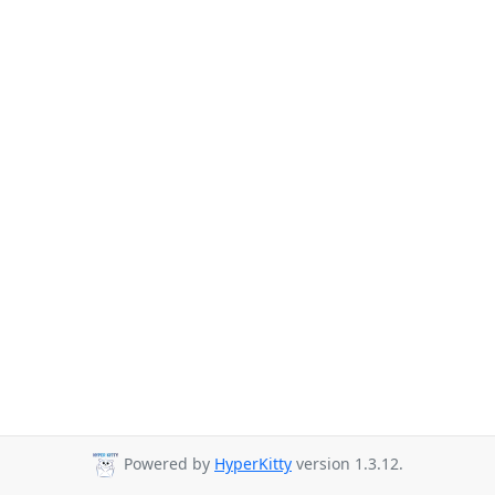
Powered by
HyperKitty
version 1.3.12.