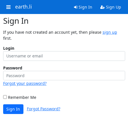
earth.li
Sign In
Sign Up
Sign In
If you have not created an account yet, then please
sign up
first.
Login
Password
Forgot your password?
Remember Me
Forgot Password?
Sign In