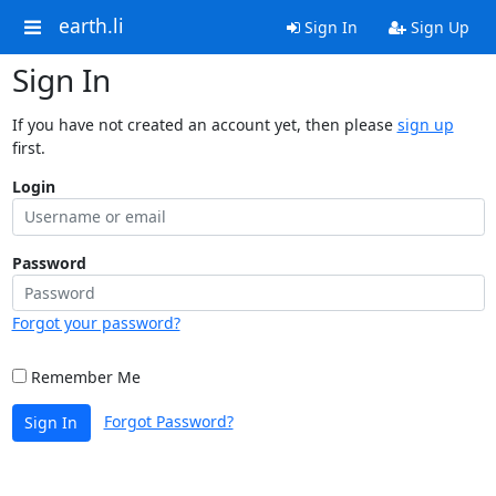
earth.li
Sign In
Sign Up
Sign In
If you have not created an account yet, then please
sign up
first.
Login
Password
Forgot your password?
Remember Me
Forgot Password?
Sign In