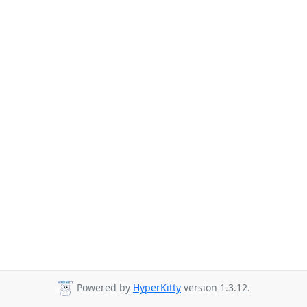
Powered by
HyperKitty
version 1.3.12.