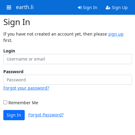
earth.li
Sign In
Sign Up
Sign In
If you have not created an account yet, then please
sign up
first.
Login
Password
Forgot your password?
Remember Me
Forgot Password?
Sign In