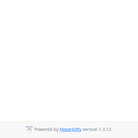
Powered by
HyperKitty
version 1.3.12.