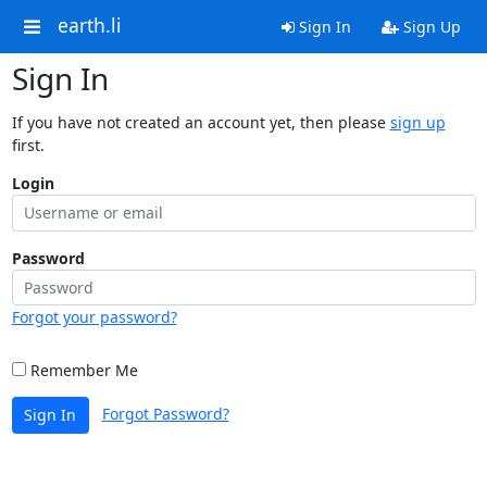
earth.li
Sign In
Sign Up
Sign In
If you have not created an account yet, then please
sign up
first.
Login
Password
Forgot your password?
Remember Me
Forgot Password?
Sign In