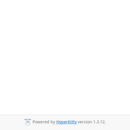
Powered by
HyperKitty
version 1.3.12.