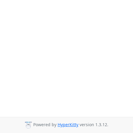
Powered by
HyperKitty
version 1.3.12.