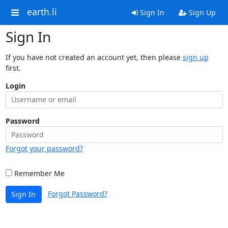
earth.li
Sign In
Sign Up
Sign In
If you have not created an account yet, then please
sign up
first.
Login
Password
Forgot your password?
Remember Me
Forgot Password?
Sign In