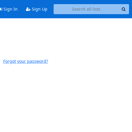
Sign In
Sign Up
Forgot your password?