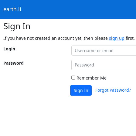
earth.li
Sign In
If you have not created an account yet, then please
sign up
first.
Login
Password
Remember Me
Forgot Password?
Sign In