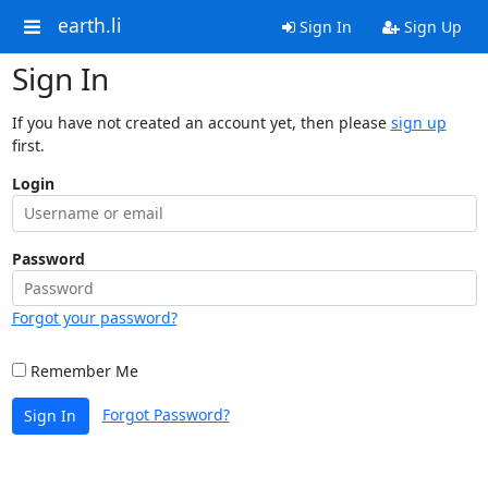
earth.li
Sign In
Sign Up
Sign In
If you have not created an account yet, then please
sign up
first.
Login
Password
Forgot your password?
Remember Me
Forgot Password?
Sign In