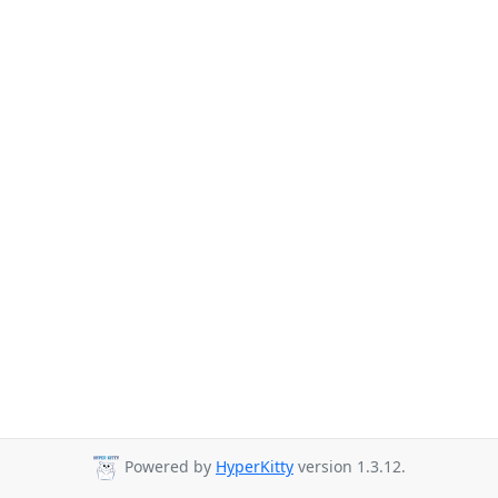
Powered by
HyperKitty
version 1.3.12.