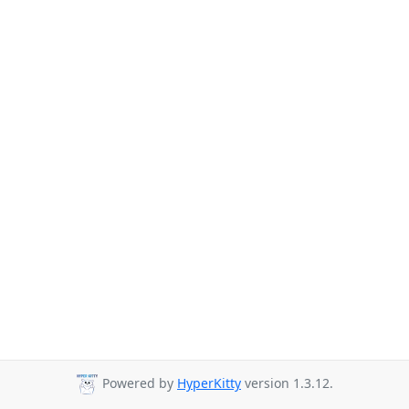
Powered by
HyperKitty
version 1.3.12.