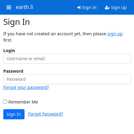
earth.li
Sign In
Sign Up
Sign In
If you have not created an account yet, then please
sign up
first.
Login
Password
Forgot your password?
Remember Me
Forgot Password?
Sign In