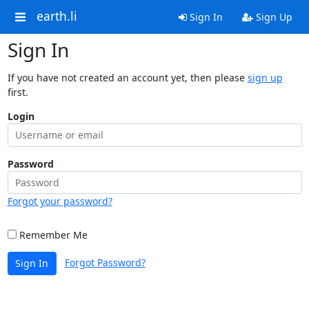
earth.li
Sign In
Sign Up
Sign In
If you have not created an account yet, then please
sign up
first.
Login
Password
Forgot your password?
Remember Me
Forgot Password?
Sign In