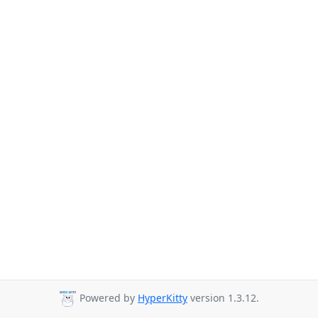
Powered by
HyperKitty
version 1.3.12.