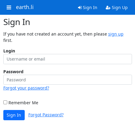
earth.li
Sign In
Sign Up
Sign In
If you have not created an account yet, then please
sign up
first.
Login
Password
Forgot your password?
Remember Me
Forgot Password?
Sign In