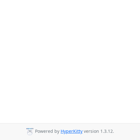
Powered by
HyperKitty
version 1.3.12.