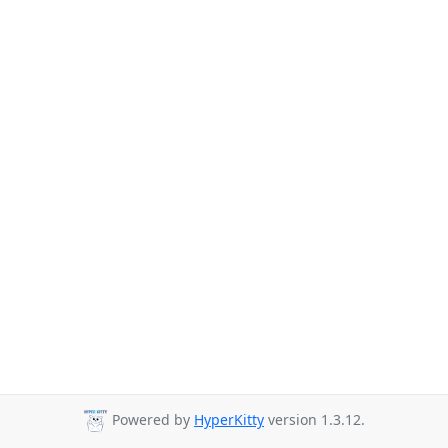
Powered by
HyperKitty
version 1.3.12.