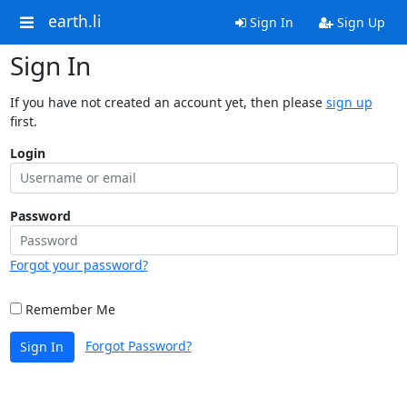
earth.li
Sign In
Sign Up
Sign In
If you have not created an account yet, then please
sign up
first.
Login
Password
Forgot your password?
Remember Me
Forgot Password?
Sign In