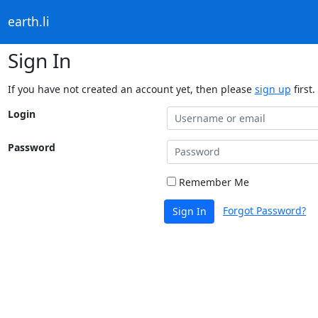
earth.li
Sign In
If you have not created an account yet, then please
sign up
first.
Login
Password
Remember Me
Forgot Password?
Sign In