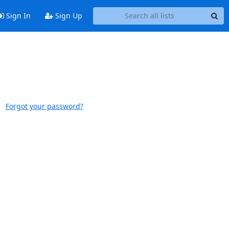
Sign In
Sign Up
Forgot your password?