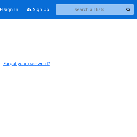
Sign In
Sign Up
Forgot your password?