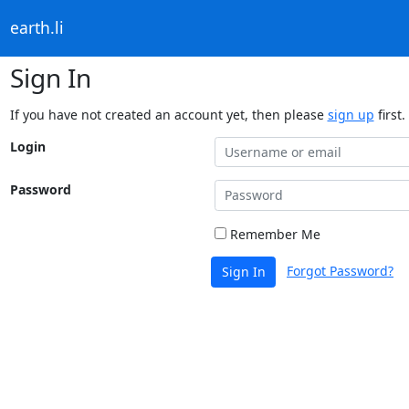
earth.li
Sign In
If you have not created an account yet, then please
sign up
first.
Login
Password
Remember Me
Forgot Password?
Sign In