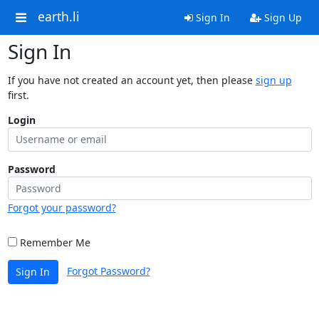
earth.li
Sign In
Sign Up
Sign In
If you have not created an account yet, then please
sign up
first.
Login
Password
Forgot your password?
Remember Me
Forgot Password?
Sign In