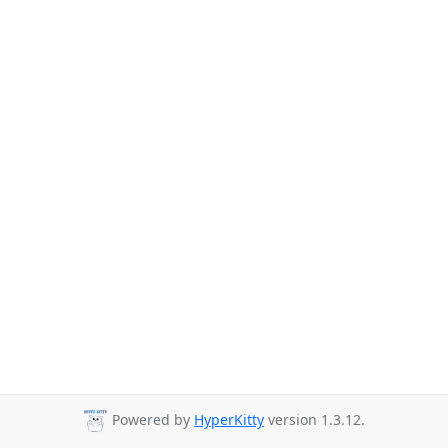
Powered by
HyperKitty
version 1.3.12.