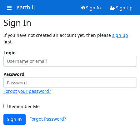
earth.li
Sign In
Sign Up
Sign In
If you have not created an account yet, then please
sign up
first.
Login
Password
Forgot your password?
Remember Me
Forgot Password?
Sign In