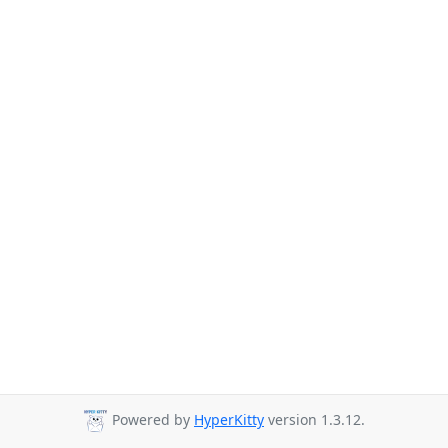
Powered by
HyperKitty
version 1.3.12.