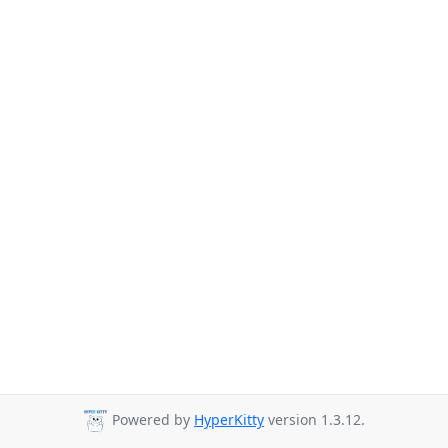
Powered by
HyperKitty
version 1.3.12.