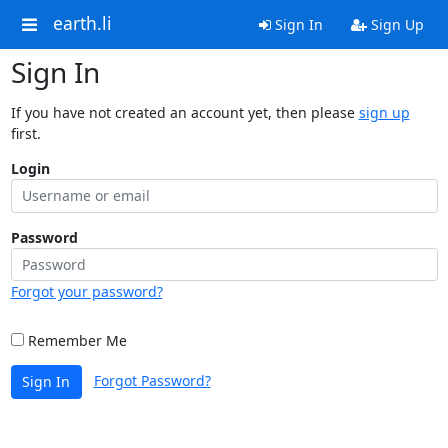
earth.li
Sign In
Sign Up
Sign In
If you have not created an account yet, then please
sign up
first.
Login
Password
Forgot your password?
Remember Me
Forgot Password?
Sign In