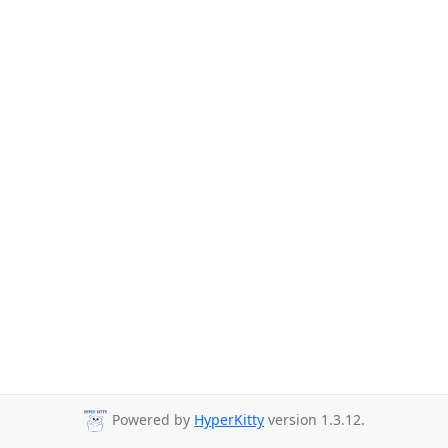
Powered by
HyperKitty
version 1.3.12.