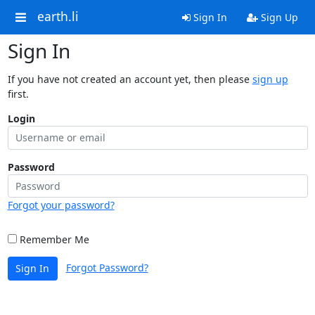
earth.li
Sign In
Sign Up
Sign In
If you have not created an account yet, then please
sign up
first.
Login
Password
Forgot your password?
Remember Me
Forgot Password?
Sign In