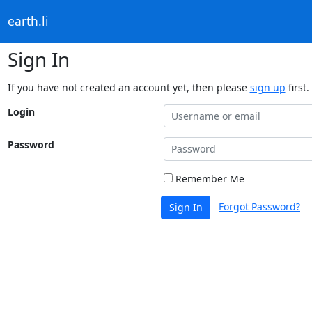
earth.li
Sign In
If you have not created an account yet, then please
sign up
first.
Login
Password
Remember Me
Forgot Password?
Sign In