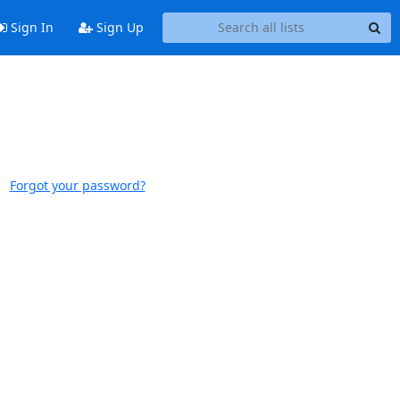
Sign In
Sign Up
Forgot your password?