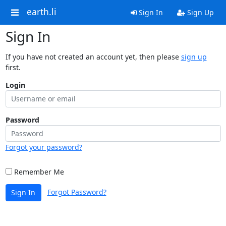
earth.li
Sign In
Sign Up
Sign In
If you have not created an account yet, then please
sign up
first.
Login
Password
Forgot your password?
Remember Me
Forgot Password?
Sign In