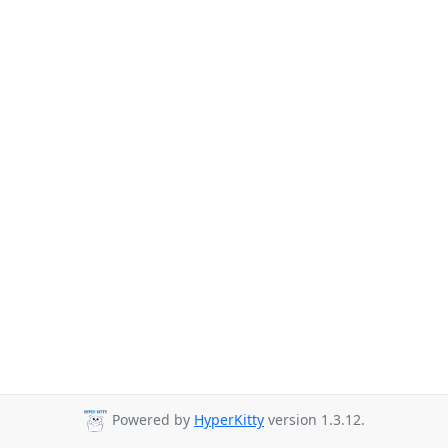
Powered by
HyperKitty
version 1.3.12.