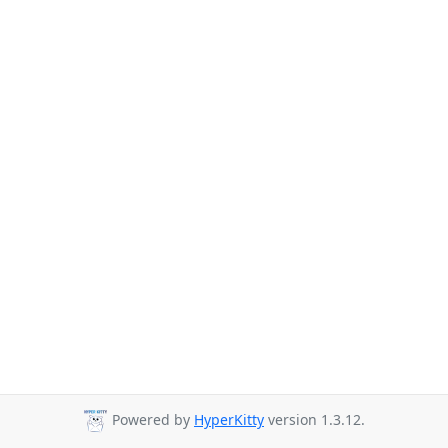
Powered by
HyperKitty
version 1.3.12.