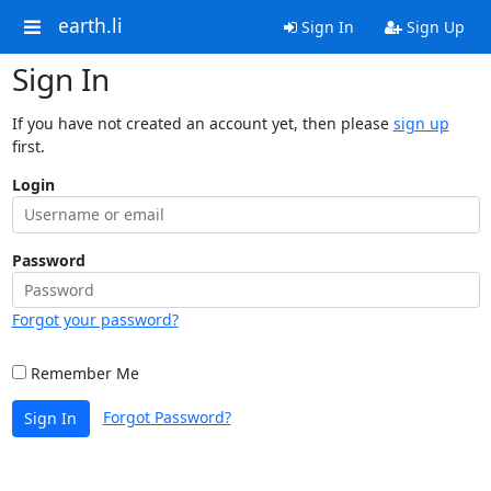
earth.li
Sign In
Sign Up
Sign In
If you have not created an account yet, then please
sign up
first.
Login
Password
Forgot your password?
Remember Me
Forgot Password?
Sign In