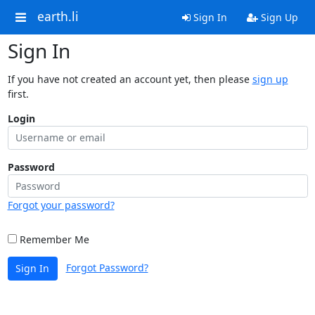
earth.li
Sign In
Sign Up
Sign In
If you have not created an account yet, then please
sign up
first.
Login
Password
Forgot your password?
Remember Me
Forgot Password?
Sign In