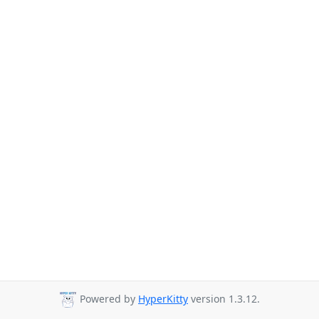
Powered by
HyperKitty
version 1.3.12.