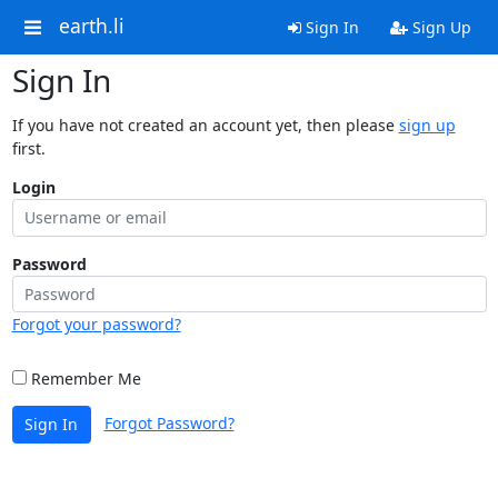
earth.li
Sign In
Sign Up
Sign In
If you have not created an account yet, then please
sign up
first.
Login
Password
Forgot your password?
Remember Me
Forgot Password?
Sign In