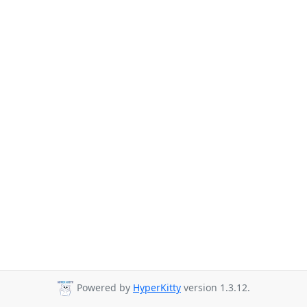
Powered by
HyperKitty
version 1.3.12.