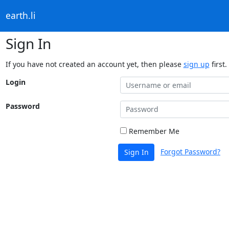
earth.li
Sign In
If you have not created an account yet, then please
sign up
first.
Login
Password
Remember Me
Forgot Password?
Sign In