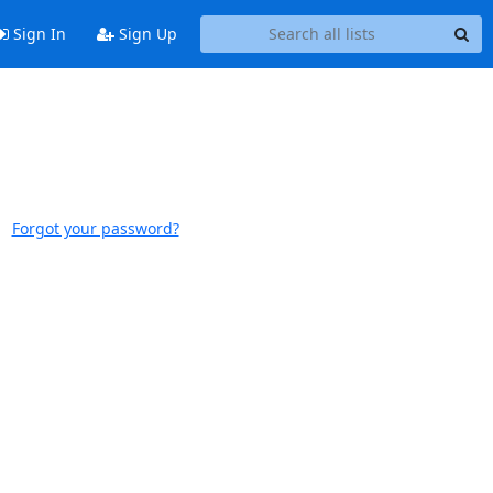
Sign In
Sign Up
Forgot your password?