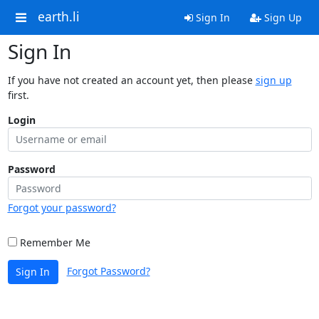
earth.li
Sign In
Sign Up
Sign In
If you have not created an account yet, then please
sign up
first.
Login
Password
Forgot your password?
Remember Me
Forgot Password?
Sign In