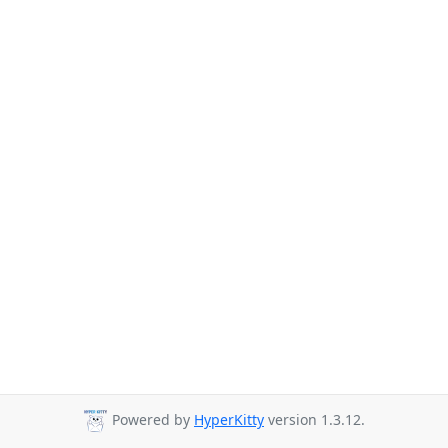
Powered by
HyperKitty
version 1.3.12.